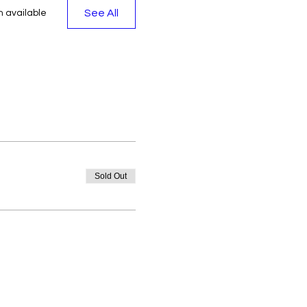
See All
 available
Sold Out