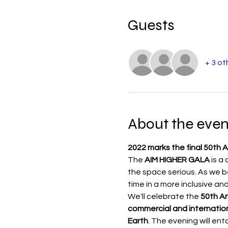
Guests
+ 3 ot
About the even
2022 marks the final 50th A
The 
AIM HIGHER GALA 
is a
the space serious. As we be
time in a more inclusive and
We'll celebrate the 
50th An
commercial and internation
Earth
. The evening will en