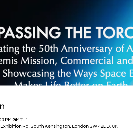
on
1:00 PM GMT+1
Exhibition Rd, South Kensington, London SW7 2DD, UK