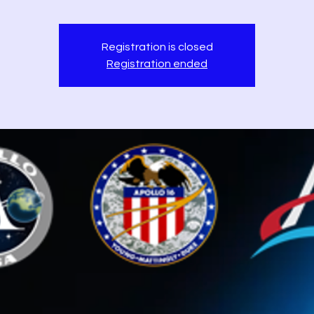
Registration is closed
Registration ended