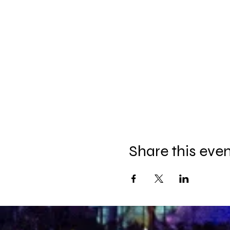
Share this eve