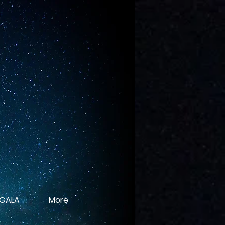
 GALA
More