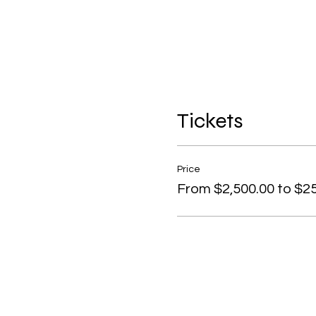
Tickets
Price
From $2,500.00 to $25