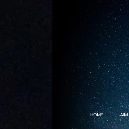
HOME
AIM