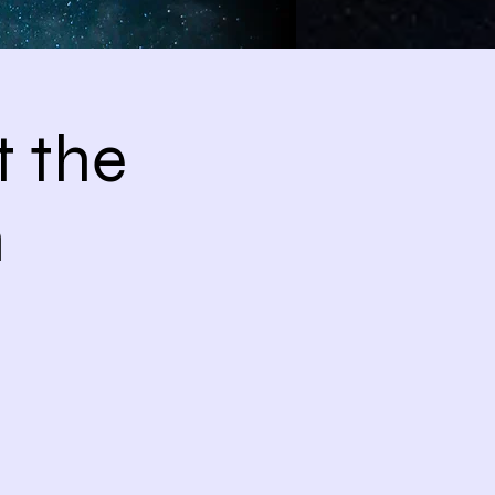
 the
m