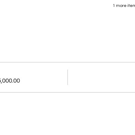
1 more item
,000.00