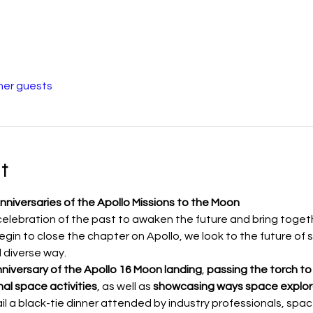
her guests
t
nniversaries of the Apollo Missions to the Moon
 celebration of the past to awaken the future and bring toget
gin to close the chapter on Apollo, we look to the future of s
 diverse way. 
niversary of the Apollo 16 Moon landing
, 
passing the torch
to
al space activities
, as well as 
showcasing ways space explora
tail a black-tie dinner attended by industry professionals, sp