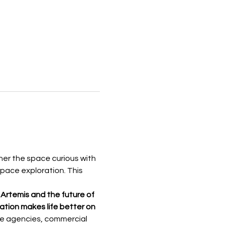
her the space curious with 
pace exploration. This 
 Artemis and the
future of
tion makes life better on 
ace agencies, commercial 