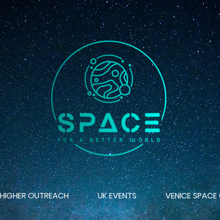
 HIGHER OUTREACH
UK EVENTS
VENICE SPACE