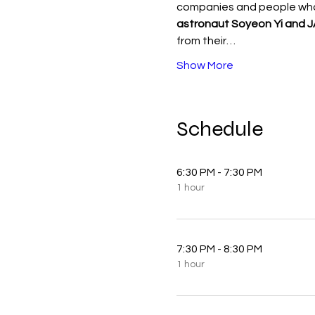
companies and people who
astronaut Soyeon Yi and 
from their…
Show More
Schedule
6:30 PM - 7:30 PM
1 hour
7:30 PM - 8:30 PM
1 hour