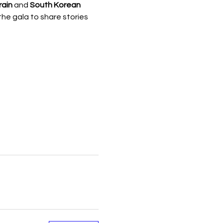
rain
 and 
South Korean 
the gala to share stories 