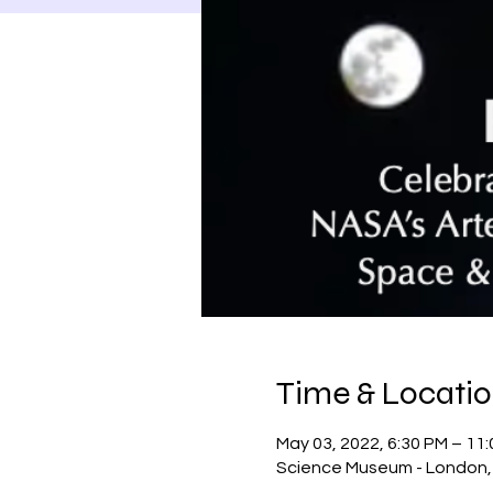
Time & Locati
May 03, 2022, 6:30 PM – 1
Science Museum - London, 