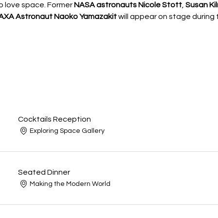
 love space. Former 
NASA astronauts Nicole Stott
, 
Susan Kil
JAXA Astronaut Naoko Yamazakit 
will appear on stage during 
Cocktails Reception
Exploring Space Gallery
Seated Dinner
Making the Modern World