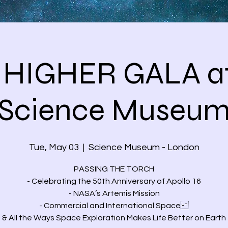
 HIGHER GALA at
Science Museu
Tue, May 03
  |  
Science Museum - London
PASSING THE TORCH
- Celebrating the 50th Anniversary of Apollo 16
- NASA’s Artemis Mission
- Commercial and International Space