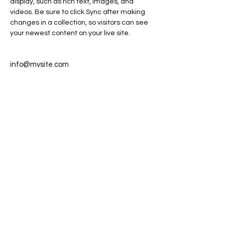
display, such as rich text, images, and 
videos. Be sure to click Sync after making 
changes in a collection, so visitors can see 
your newest content on your live site. 
info@mysite.com
123-456-7890
info@spaceFABworld.com
Space for a Better World, a 501c3
nonprofit organization
Orlando, Florida
© Copyright 2022