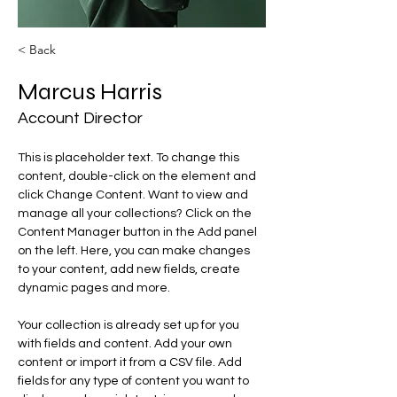
< Back
Marcus Harris
Account Director
This is placeholder text. To change this 
content, double-click on the element and 
click Change Content. Want to view and 
manage all your collections? Click on the 
Content Manager button in the Add panel 
on the left. Here, you can make changes 
to your content, add new fields, create 
dynamic pages and more.
Your collection is already set up for you 
with fields and content. Add your own 
content or import it from a CSV file. Add 
fields for any type of content you want to 